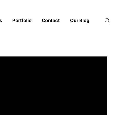
s
Portfolio
Contact
Our Blog