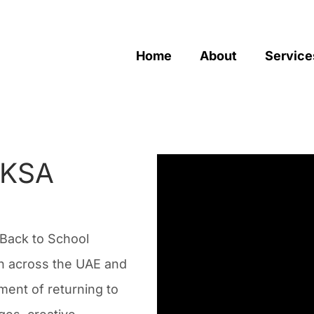
Home
About
Service
 KSA
Back to School
ion across the UAE and
ment of returning to