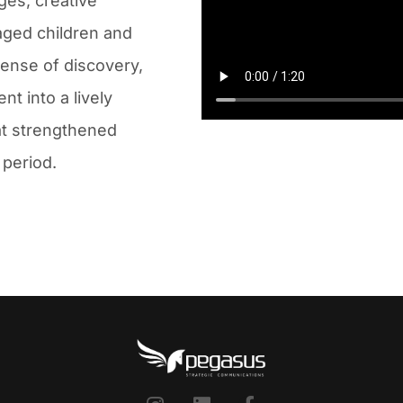
ges, creative
aged children and
sense of discovery,
t into a lively
at strengthened
 period.