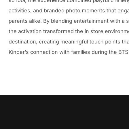
school, the experience combined playful challen
activities, and branded photo moments that eng
parents alike. By blending entertainment with a 
the activation transformed the in store environmen
destination, creating meaningful touch points th
Kinder’s connection with families during the BTS