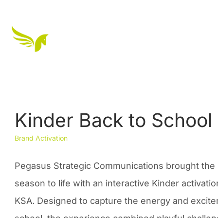
Kinder Back to School
Brand Activation
Pegasus Strategic Communications brought the 
season to life with an interactive Kinder activat
KSA. Designed to capture the energy and excite